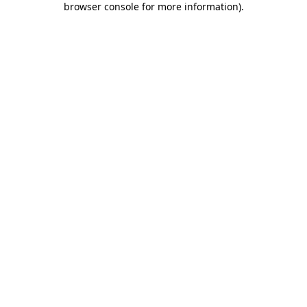
browser console for more information)
.