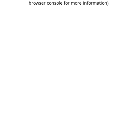
browser console for more information)
.