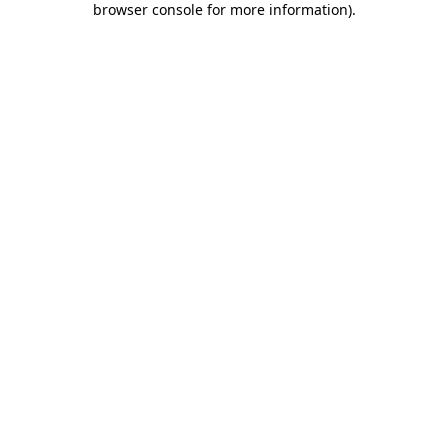
browser console for more information)
.