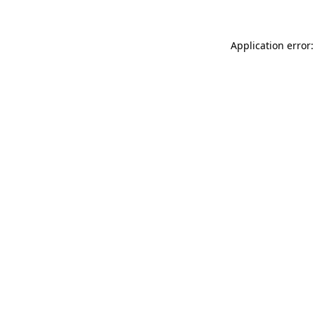
Application error