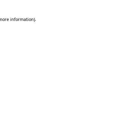
 more information)
.