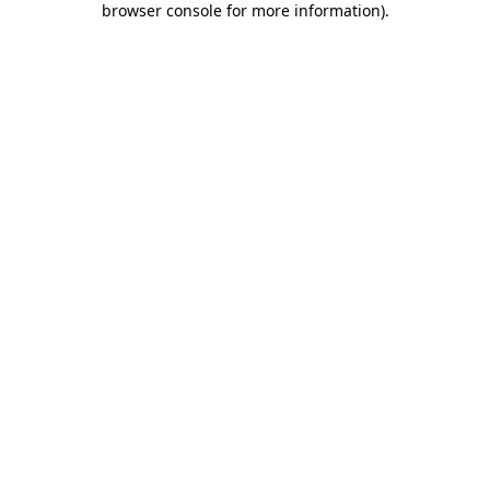
browser console for more information)
.