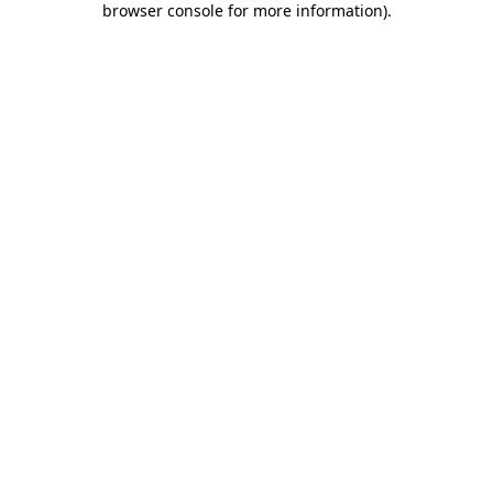
browser console for more information)
.