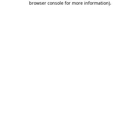
browser console for more information)
.