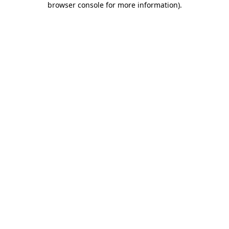
browser console for more information)
.