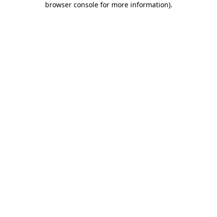
browser console for more information)
.