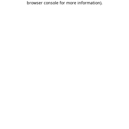
browser console for more information)
.