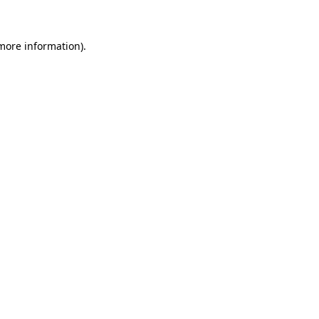
 more information)
.