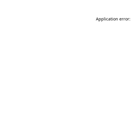
Application error