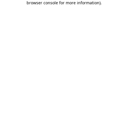
browser console for more information)
.