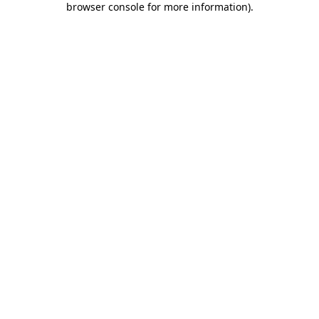
browser console for more information)
.