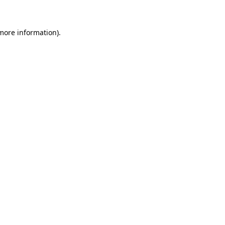
 more information)
.