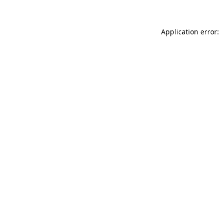
Application error