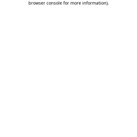
browser console for more information)
.