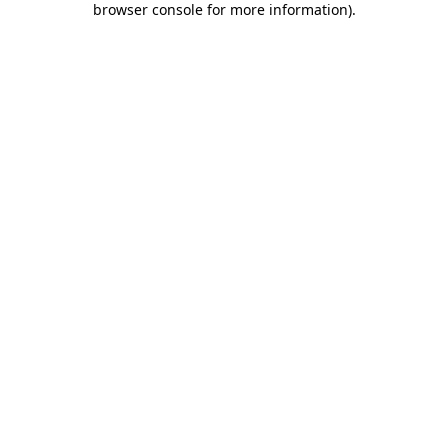
browser console for more information)
.