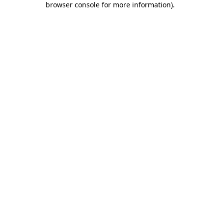
browser console for more information)
.