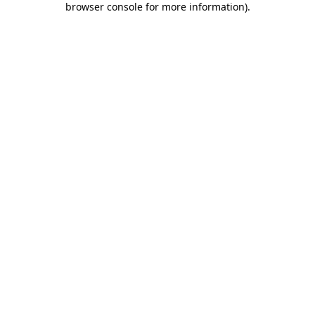
browser console for more information)
.