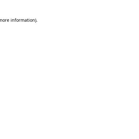
 more information)
.