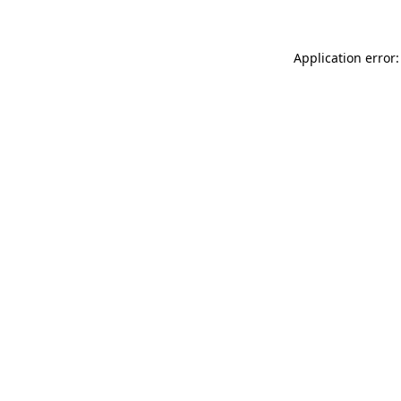
Application error