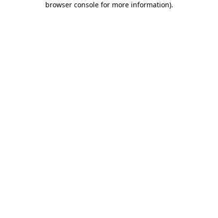
browser console for more information)
.