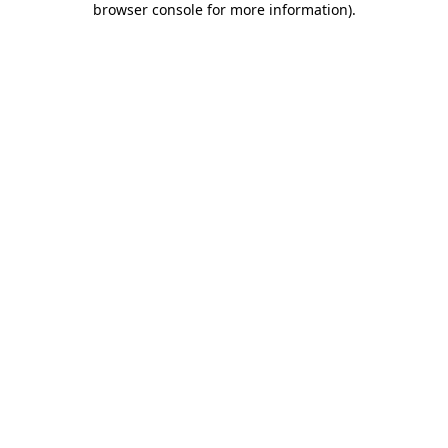
browser console for more information)
.