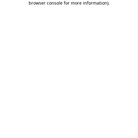
browser console for more information)
.