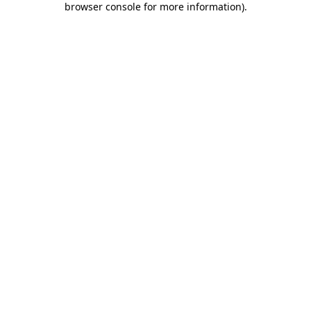
browser console for more information)
.