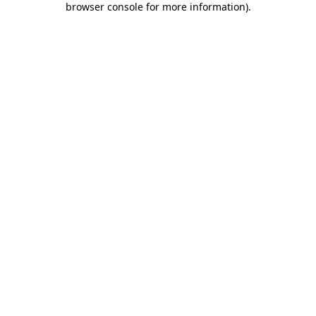
browser console for more information)
.