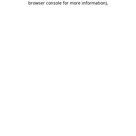
browser console for more information)
.