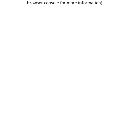
browser console for more information)
.