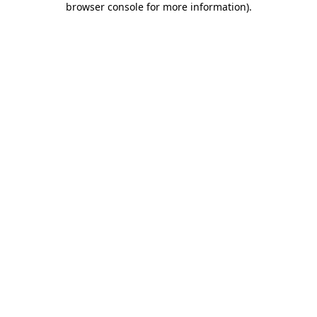
browser console for more information)
.