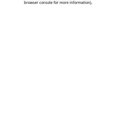
browser console for more information)
.