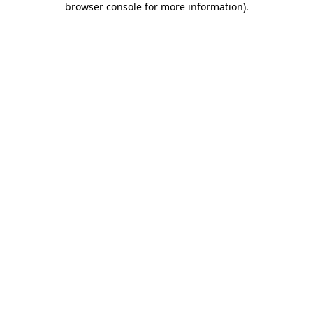
browser console for more information)
.