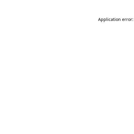
Application error