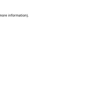
 more information)
.