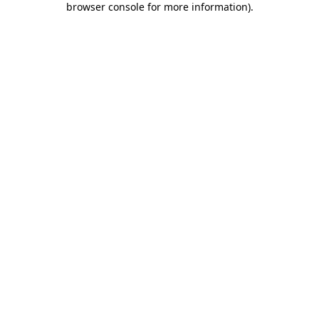
browser console for more information)
.