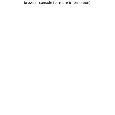
browser console for more information)
.