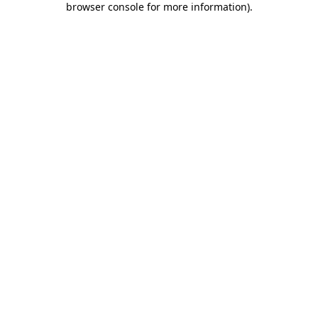
browser console for more information)
.