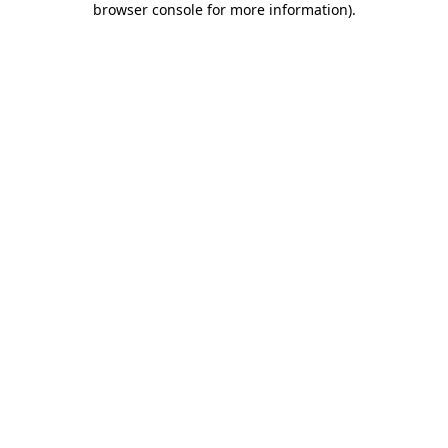
browser console for more information)
.