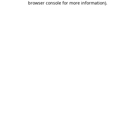
browser console for more information)
.