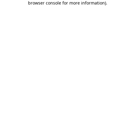
browser console for more information)
.