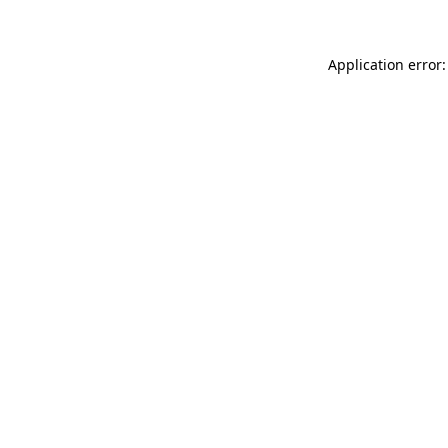
Application error