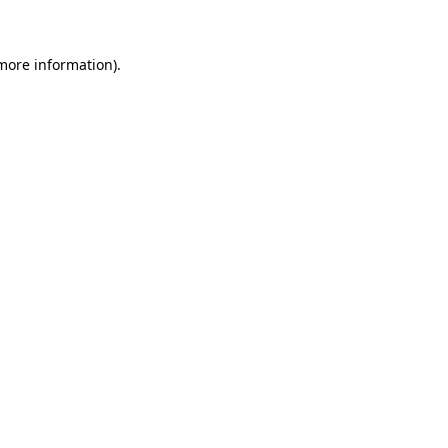
 more information)
.