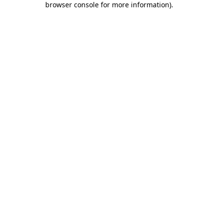
browser console for more information)
.