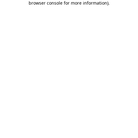
browser console for more information)
.