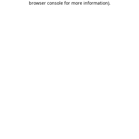
browser console for more information)
.