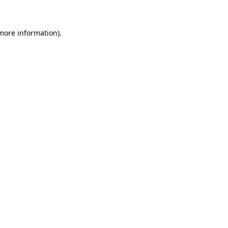
 more information)
.