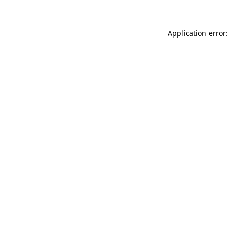
Application error