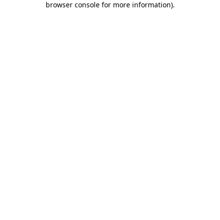
browser console for more information)
.