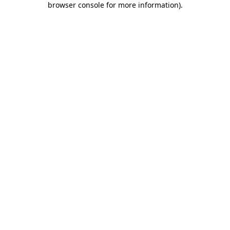
browser console for more information)
.