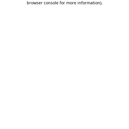
browser console for more information)
.