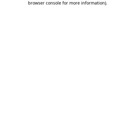
browser console for more information)
.