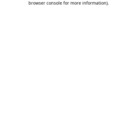
browser console for more information)
.