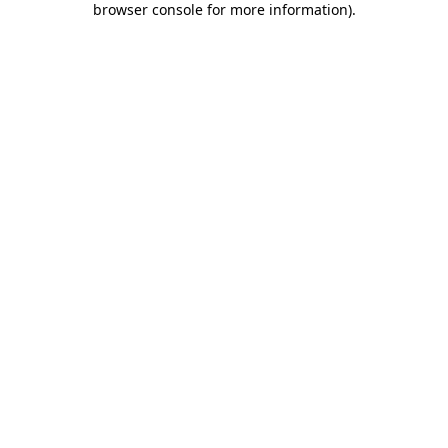
browser console for more information)
.