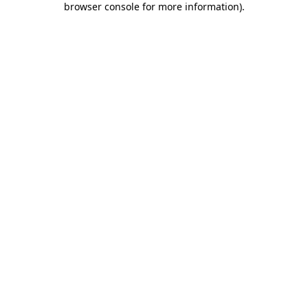
browser console for more information)
.