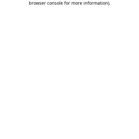
browser console for more information)
.