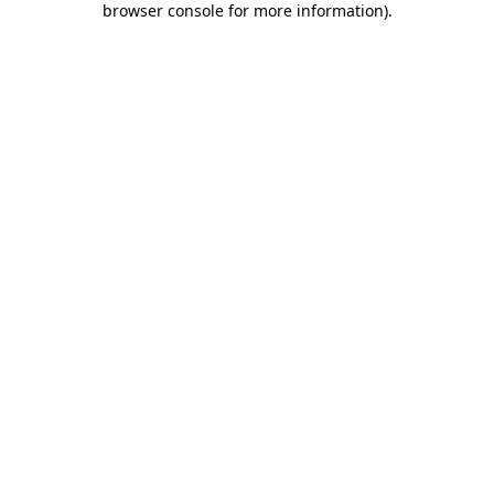
browser console for more information)
.